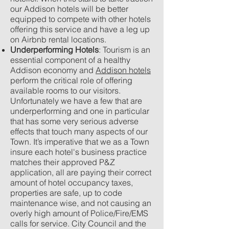
our Addison hotels will be better
equipped to compete with other hotels
offering this service and have a leg up
on Airbnb rental locations.
Underperforming Hotels
: Tourism is an
essential component of a
healthy
Addison economy and
Addison hotels
perform the critical role of offering
available rooms to our visitors.
Unfortunately we have a few that are
underperforming and one in particular
that has some very serious adverse
effects that touch many aspects of our
Town. It’s imperative that we as a Town
insure each hotel's business practice
matches their approved P&Z
application, all are paying their correct
amount of hotel occupancy taxes,
properties are safe, up to code
maintenance wise, and not causing an
overly high amount of Police/Fire/EMS
calls for service. City Council and the