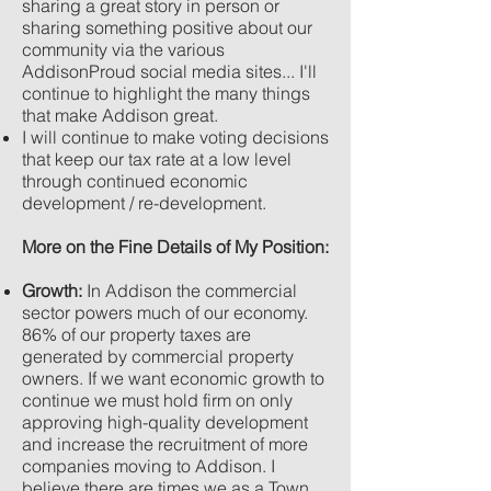
sharing a great story in person or
sharing something positive about our
community via the various
AddisonProud social media sites... I'll
continue to highlight the many things
that make Addison great.
I will continue to make voting decisions
that keep our tax rate at a low level
through continued economic
development / re-development.
More on the Fine Details of My Position:
Growth:
In Addison the commercial
sector powers much of our economy.
86% of our property taxes are
generated by commercial property
owners. If we want economic growth to
continue we must hold firm on only
approving high-quality development
and increase the recruitment of more
companies moving to Addison. I
believe there are times we as a Town