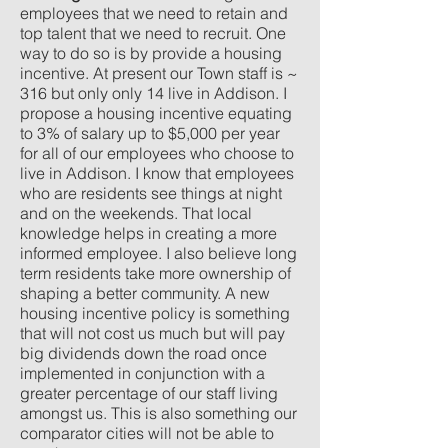
employees that we need to retain and
top talent that we need to recruit. One
way to do so is by provide a housing
incentive. At present our Town staff is ~
316 but only only 14 live in Addison. I
propose a housing incentive equating
to 3% of salary up to $5,000 per year
for all of our employees who choose to
live in Addison. I know that employees
who are residents see things at night
and on the weekends. That local
knowledge helps in creating a more
informed employee. I also believe long
term residents take more ownership of
shaping a better community. A new
housing incentive policy is something
that will not cost us much but will pay
big dividends down the road once
implemented in conjunction with a
greater percentage of our staff living
amongst us. This is also something our
comparator cities will not be able to