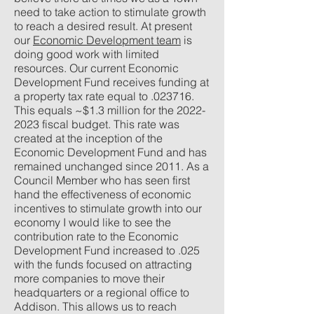
need to take action to stimulate growth
to reach a desired result. At present
our
Economic Development team
is
doing good work with limited
resources. Our current Economic
Development Fund receives funding at
a property tax rate equal to .023716.
This equals ~$1.3 million for the
2022-
2023
fiscal budget. This rate was
created at the inception of the
Economic Development Fund and has
remained unchanged since 2011. As a
Council Member who has seen first
hand the effectiveness of economic
incentives to stimulate growth into our
economy I would like to see the
contribution rate to the Economic
Development Fund increased to .025
with the funds focused on attracting
more companies to move their
headquarters or a regional office to
Addison. This allows us to reach