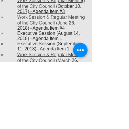
Work Session & Regular Meeting
of the City Council (
October 10,
2017) - Agenda Item #3
Work Session & Regular Meeting
of the City Council (June
26,
2018) - Agenda Item #4
Executive Session (August 14,
2018) - Agenda Item 1
Executive Session (September
11, 2018) - Agenda Item 1
Work Session & Regular Meeting
of the City Council (March
26,
2019) - Agenda Item #11
New Ordinance (effective June 1,
2019) that limits long term stays at
Addison hotels​
Executive Session (August 13,
2019) - Agenda Item 2
Executive Session (January 14,
2020) - Agenda Item 2
Executive Session (February 13,
2020) - Agenda Item 2
Executive Session (March 10,
2020) - Agenda Item 2
Executive Session (January 12,