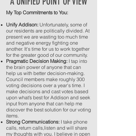
A UNIFIED POINT OF VIEW
My Top Commitments to You:
Unify Addison:
Unfortunately, some of
our residents are politically divided. At
present we are wasting too much time
and negative energy fighting one
another. It's time for us to work together
for the greater good of our community. ​
Pragmatic Decision Making:
I tap into
the brain power of anyone that can
help us with better decision-making.
Council members make roughly 300
voting decisions over a year's time. I
make decisions and cast votes based
upon what’s best for Addison and seek
input from anyone that can help me
discover the best solution for our voting
items.
Strong Communications:
I take phone
calls, return calls,listen and will share
my thoughts with you. I believe in open