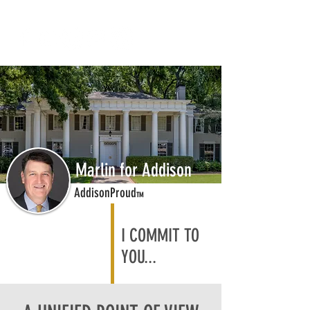
Marlin for Addison
AddisonProud
TM
I COMMIT TO
YOU...