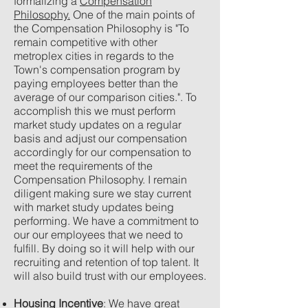
formalizing a
Compensation
Philosophy.
One of the main points of
the Compensation Philosophy is "To
remain competitive with other
metroplex cities in regards to the
Town's compensation program by
paying employees better than the
average of our comparison cities.". To
accomplish this we must perform
market study updates on a regular
basis and adjust our compensation
accordingly for our compensation to
meet the requirements of the
Compensation Philosophy. I remain
diligent making sure we stay current
with market study updates being
performing. We have a commitment to
our our employees that we need to
fulfill. By doing so it will help with our
recruiting and retention of top talent. It
will also build trust with our employees.
Housing Incentive
: We have great