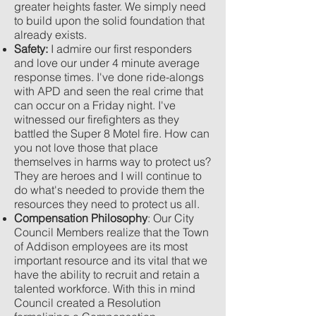
greater heights faster. We simply need
to build upon the solid foundation that
already exists.
Safety:
I admire our first responders
and love our under 4 minute average
response times. I've done ride-alongs
with APD and seen the real crime that
can occur on a Friday night. I've
witnessed our firefighters as they
battled the Super 8 Motel fire. How can
you not love those that place
themselves in harms way to protect us?
They are heroes and I will continue to
do what's needed to provide them the
resources they need to protect us all.
Compensation Philosophy
: Our City
Council Members realize that the Town
of Addison employees are its most
important resource and its vital that we
have the ability to recruit and retain a
talented workforce. With this in mind
Council created a Resolution