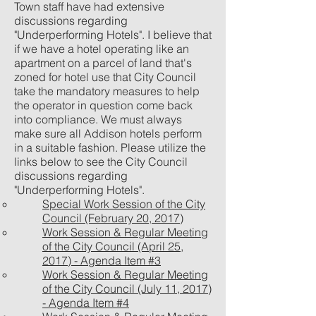
Town staff have had extensive
discussions regarding
"Underperforming Hotels". I believe that
if we have a hotel operating like an
apartment on a parcel of land that's
zoned for hotel use that City Council
take the mandatory measures to help
the operator in question come back
into compliance. We must always
make sure all Addison hotels perform
in a suitable fashion. Please utilize the
links below to see the City Council
discussions regarding
"Underperforming Hotels".
Special Work Session of the City
Council (February 20, 2017)
Work Session & Regular Meeting
of the City Council (April 25,
2017) - Agenda Item #3
Work Session & Regular Meeting
of the City Council (July 11, 2017)
- Agenda Item #4