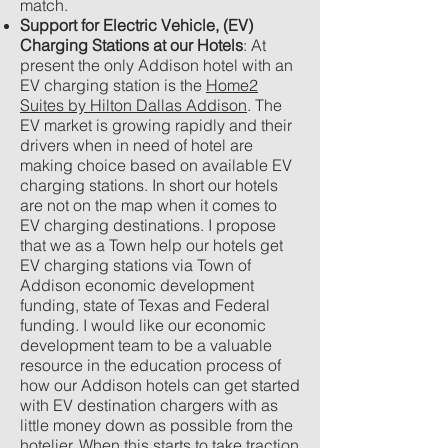
match.
Support for Electric Vehicle, (EV)
Charging Stations at our Hotels
: At
present the only Addison hotel with an
EV charging station is the
Home2
Suites by Hilton Dallas Addison
. The
EV market is growing rapidly and their
drivers when in need of hotel are
making choice based on available EV
charging stations. In short our hotels
are not on the map when it comes to
EV charging destinations. I propose
that we as a Town help our hotels get
EV charging stations via Town of
Addison economic development
funding, state of Texas and Federal
funding. I would like our economic
development team to be a valuable
resource in the education process of
how our Addison hotels can get started
with EV destination chargers with as
little money down as possible from the
hotelier. When this starts to take traction