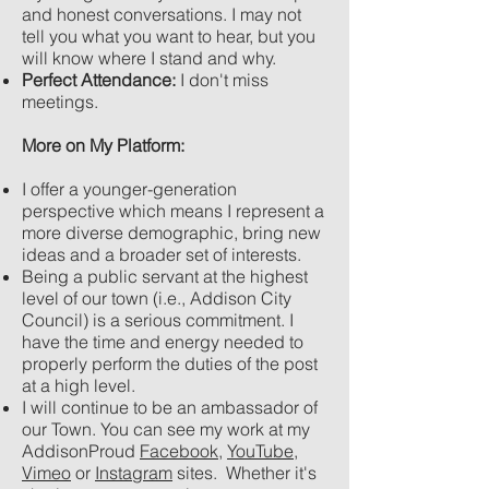
and honest conversations. I may not
tell you what you want to hear, but you
will know where I stand and why.
Perfect Attendance:
I don't miss
meetings.
More on My Platform:
I offer a younger-generation
perspective which means I represent a
more diverse demographic, bring new
ideas and a broader set of interests.
Being a public servant at the highest
level of our town (i.e., Addison City
Council) is a serious commitment. I
have the time and energy needed to
properly perform the duties of the post
at a high level.
I will continue to be an ambassador of
our Town. You can see my work at my
AddisonProud
Facebook
,
YouTube
,
Vimeo
or
Instagram
sites. Whether it's