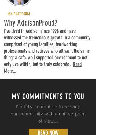
MY PLATFORM
Why AddisonProud?
I've lived in Addison since 1998 and have
witnessed the tremendous growth in a community
comprised of young families, hardworking
professionals and retirees who all want the same
thing: a safe, well supported environment to not
only live within, but to truly celebrate
.
Read
More...
MY COMMITMENTS TO YOU
I'm fully committed to serving
our community with a unified point
of
view...
READ NOW