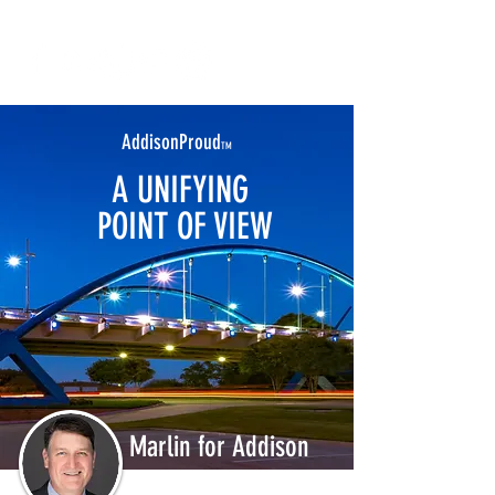
AddisonProud
TM
A UNIFYING
POINT OF VIEW
Marlin for Addison