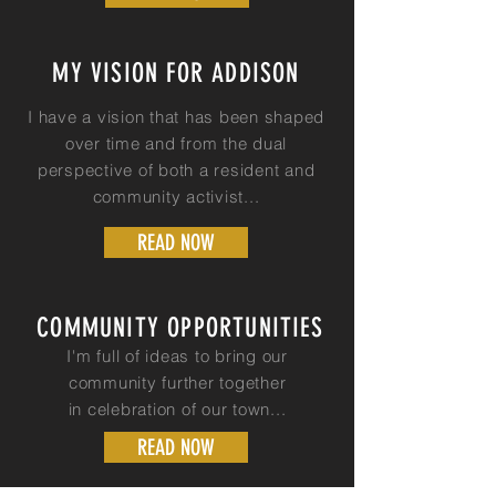
MY VISION FOR ADDISON
I have a
vision that has been shaped
over time and from the dual
perspective of both a resident and
community activist...
READ NOW
COMMUNITY OPPORTUNITIES
I'm full of ideas to bring our
community further together
in
celebration
of our town...
READ NOW